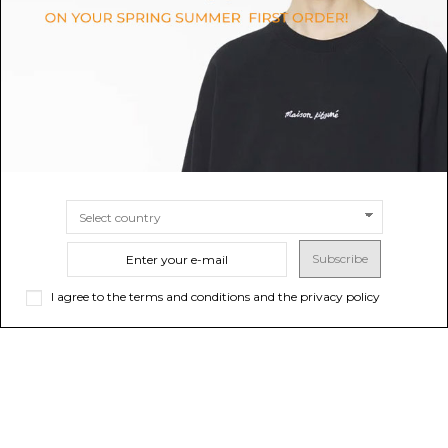
Variazioni n.78.
$76.15
Sold out
$152.30
SIZE
UNI
Subscribe
I agree to the terms and conditions and the privacy policy