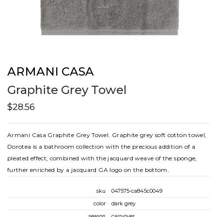
ARMANI CASA
Graphite Grey Towel
$28.56
Armani Casa Graphite Grey Towel. Graphite grey soft cotton towel,
Dorotea is a bathroom collection with the precious addition of a
pleated effect, combined with the jacquard weave of the sponge,
further enriched by a jacquard GA logo on the bottom.
sku
047575-ca845c0049
color
dark grey
season
carryover