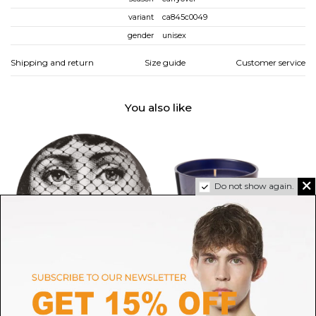
variant
ca845c0049
gender
unisex
Shipping and return
Size guide
Customer service
You also like
Do not show again.
FORNASETTI
RALPH LAUREN HOME
Fornasetti Wall plate Tema e
Pied a Terre Candle