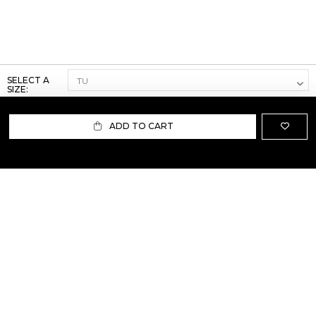
SELECT A
SIZE:
ADD TO CART
ABOUT US
TERMS AND CONDITIONS OF USE
SHIPPING AND RETURN
PRIVACY POLICY
FAQ
SIZE INFO
PRESS
CONTACT US
PERSONAL SHOPPER ASSISTANT
NEWSLETTER
RESERVED AREA
INSTAGRAM
FACEBOOK