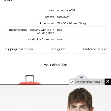
sku
scpacnoce009
season
carryover
dimensions
37 × 30 × 26 cm / 10 kg
made to order – delivery within 3–7
true
working days
not eligible for return
true
Shipping and return
Size guide
Customer service
You also like
Do not show again.