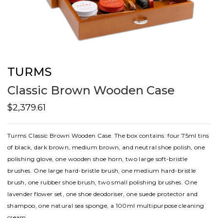
TURMS
Classic Brown Wooden Case
$2,379.61
Turms Classic Brown Wooden Case. The box contains: four 75ml tins
of black, dark brown, medium brown, and neutral shoe polish, one
polishing glove, one wooden shoe horn, two large soft-bristle
brushes. One large hard-bristle brush, one medium hard-bristle
brush, one rubber shoe brush, two small polishing brushes. One
lavender flower set, one shoe deodoriser, one suede protector and
shampoo, one natural sea sponge, a 100ml multipurpose cleaning
cream.