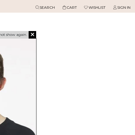
SEARCH
CART
WISHLIST
SIGN IN
not show again.