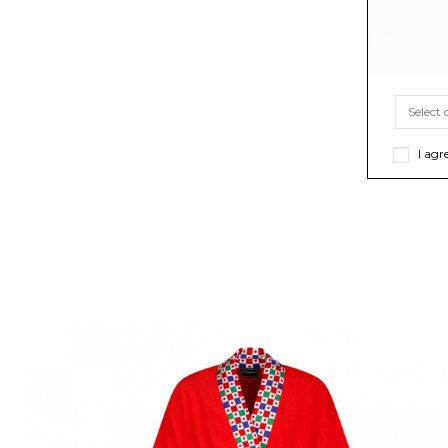
I agr