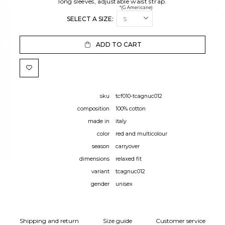
long sleeves, adjustable waist strap.
*(G Americane)
SELECT A SIZE:
ADD TO CART
sku
tcf010-tcagnuc012
composition
100% cotton
made in
italy
color
red and multicolour
season
carryover
dimensions
relaxed fit
variant
tcagnuc012
gender
unisex
Shipping and return
Size guide
Customer service