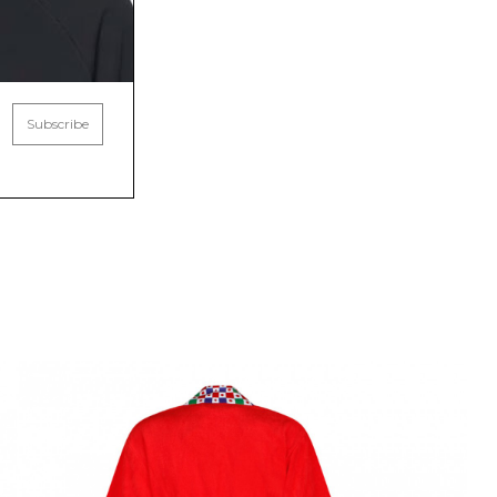
Subscribe