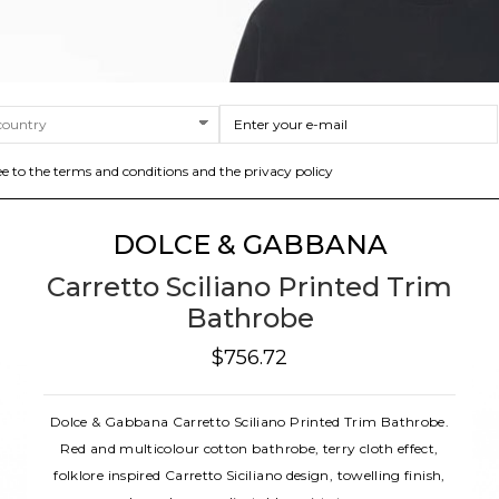
ee to the terms and conditions and the privacy policy
DOLCE & GABBANA
Carretto Sciliano Printed Trim
Bathrobe
$756.72
Dolce & Gabbana Carretto Sciliano Printed Trim Bathrobe.
Red and multicolour cotton bathrobe, terry cloth effect,
folklore inspired Carretto Siciliano design, towelling finish,