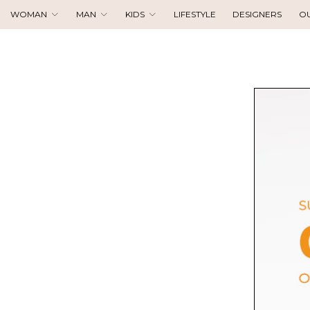
WOMAN
MAN
KIDS
LIFESTYLE
DESIGNERS
O