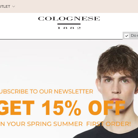
UTLET
Do 