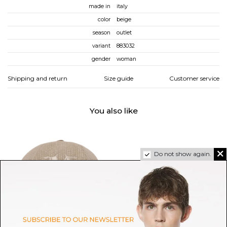
made in
italy
color
beige
season
outlet
variant
883032
gender
woman
Shipping and return
Size guide
Customer service
You also like
Do not show again.