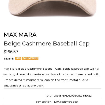
MAX MARA
Beige Cashmere Baseball Cap
$166.57
$333.15
-50%
ONLINE ONLY
Max Mara Beige Cashmere Baseball Cap. Beige baseball cap with a
semi-rigid peak, double-faced sable-look pure cashmere broadcloth.
Embroidered M monogram logo on the front, metal buckle-
adjustable strap at the back.
sku
2524576052600durante-883032
composition
100% cashmere goat