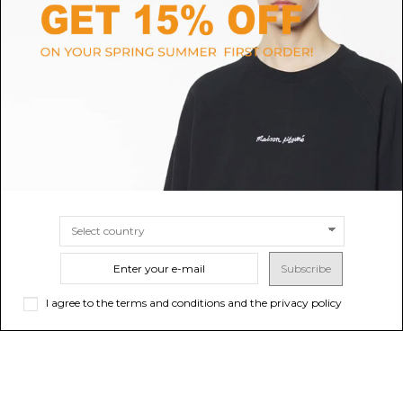
MAX MARA
COACH
Ice M Cotton Baseball Cap
Hat Tan
$171.33
-40%
Sold out
$71.39
$285.55
SIZE
XS/S
M/L
Subscribe
I agree to the terms and conditions and the privacy policy