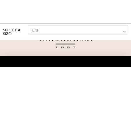
SELECT A
SIZE:
ABOUT US
TERMS AND CONDITIONS OF USE
SHIPPING AND RETURN
PRIVACY POLICY
FAQ
SIZE INFO
PRESS
CONTACT US
PERSONAL SHOPPER ASSISTANT
NEWSLETTER
RESERVED AREA
INSTAGRAM
FACEBOOK
LINKEDIN