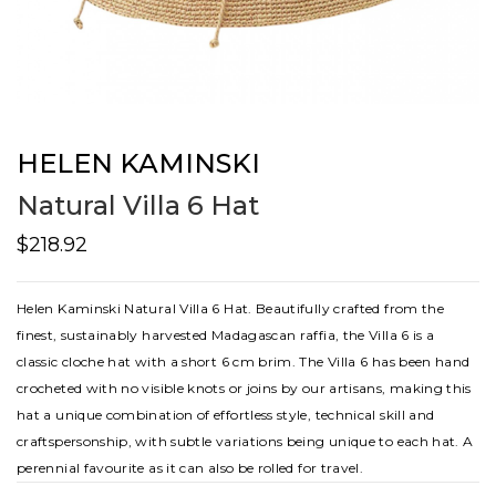
HELEN KAMINSKI
Natural Villa 6 Hat
$218.92
Helen Kaminski Natural Villa 6 Hat. Beautifully crafted from the
finest, sustainably harvested Madagascan raffia, the Villa 6 is a
classic cloche hat with a short 6 cm brim. The Villa 6 has been hand
crocheted with no visible knots or joins by our artisans, making this
hat a unique combination of effortless style, technical skill and
craftspersonship, with subtle variations being unique to each hat. A
perennial favourite as it can also be rolled for travel.