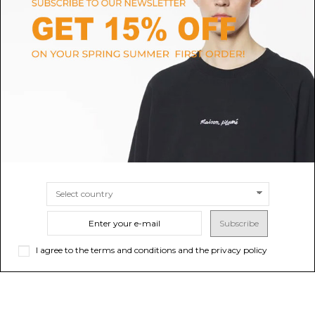
HELEN KAMINSKI
ISABEL MARANT
Nougat and Natural Bianca Logo
Ecru Tedji Baseball Cap
Visor
$152.30
Sold out
$152.30
SIZE
UNI
Subscribe
I agree to the terms and conditions and the privacy policy