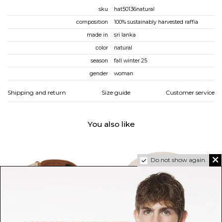
sku
hat50136natural
composition
100% sustainably harvested raffia
made in
sri lanka
color
natural
season
fall winter 25
gender
woman
Shipping and return
Size guide
Customer service
You also like
Do not show again.