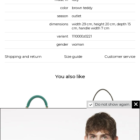
color
brown teddy
season
outlet
dimensions
width 29 cm, height 20 cm, depth 15
cm, handle width 7 cm
variant
1110000z0221
gender
woman
Shipping and return
Size guide
Customer service
You also like
Do not show again.