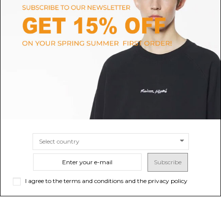
DOLCE & GABBANA
FURLA
Dolce & Gabbana Emerald
Avocado Small Moonlight Hand
Green Sicily Medium Leather
Bag
Handbag.
$211.31
-40%
Sold out
$352.18
$1,237.40
SIZE
UNI
Subscribe
I agree to the terms and conditions and the privacy policy