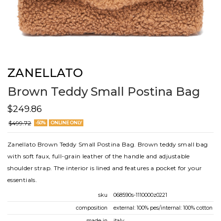
ZANELLATO
Brown Teddy Small Postina Bag
$249.86
$499.72
-50%
ONLINE ONLY
Zanellato Brown Teddy Small Postina Bag. Brown teddy small bag
with soft faux, full-grain leather of the handle and adjustable
shoulder strap. The interior is lined and features a pocket for your
essentials.
sku
068590s-1110000z0221
composition
external: 100% pes/internal: 100% cotton
made in
italy