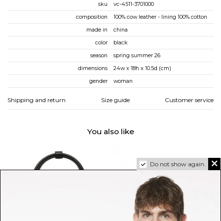
sku
vc-4511-3701000
composition
100% cow leather - lining 100% cotton
made in
china
color
black
season
spring summer 26
dimensions
24w x 18h x 10.5d (cm)
gender
woman
Shipping and return
Size guide
Customer service
You also like
Do not show again.