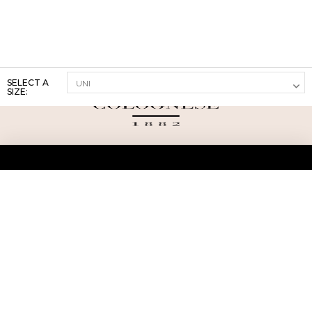
SELECT A
SIZE:
ABOUT US
TERMS AND CONDITIONS OF USE
SHIPPING AND RETURN
PRIVACY POLICY
FAQ
SIZE INFO
PRESS
CONTACT US
PERSONAL SHOPPER ASSISTANT
NEWSLETTER
RESERVED AREA
INSTAGRAM
FACEBOOK