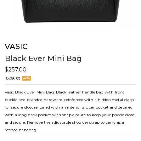
VASIC
Black Ever Mini Bag
$257.00
$428.33
-40%
Vasic Black Ever Mini Bag. Black leather handle bag with front
buckle and branded hardware, reinforced with a hidden metal clasp
for secure closure. Lined with an interior zipper pocket and detailed
with a long back pocket with snap closure to keep your phone close
and secure. Remove the adjustable shoulder strap to carry as a
refined handbag.