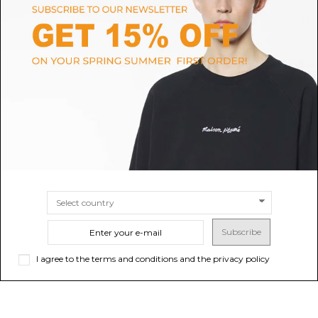
MAISON MARGIELA
MARREA
Black Small 5AC East West
Taupe Mini Hand Bag
Handbag
$103.75
$1,027.99
-40%
$1,713.32
SIZE
UNI
SIZE
UNI
Subscribe
I agree to the terms and conditions and the privacy policy