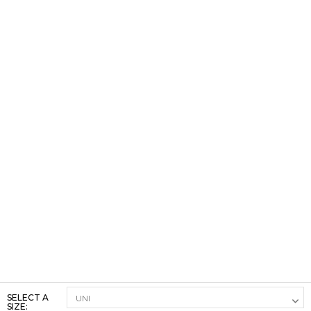
SELECT A
SIZE: