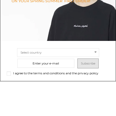
$257.00
-40%
$242.72
-40%
Sold out
$428.33
$404.53
SIZE
UNI
Subscribe
I agree to the terms and conditions and the privacy policy