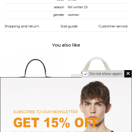
season
fall winter 25
gender
woman
Shipping and return
Size guide
Customer service
You also like
Do not show again.
VASIC
ZANELLATO
Black Ever Mini Bag
Milky White Postina Baby Bag