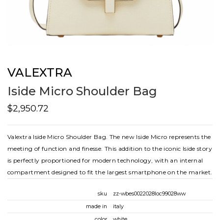
VALEXTRA
Iside Micro Shoulder Bag
$2,950.72
Valextra Iside Micro Shoulder Bag. The new Iside Micro represents the
meeting of function and finesse. This addition to the iconic Iside story
is perfectly proportioned for modern technology, with an internal
compartment designed to fit the largest smartphone on the market.
sku
zz-wbes0022028loc99028ww
made in
italy
color
white