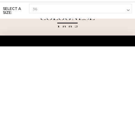
SELECT A
SIZE:
ABOUT US
TERMS AND CONDITIONS OF USE
SHIPPING AND RETURN
PRIVACY POLICY
FAQ
SIZE INFO
PRESS
CONTACT US
PERSONAL SHOPPER ASSISTANT
NEWSLETTER
RESERVED AREA
INSTAGRAM
FACEBOOK
LINKEDIN
WHATSAPP
Privacy Policy
Cookie Policy