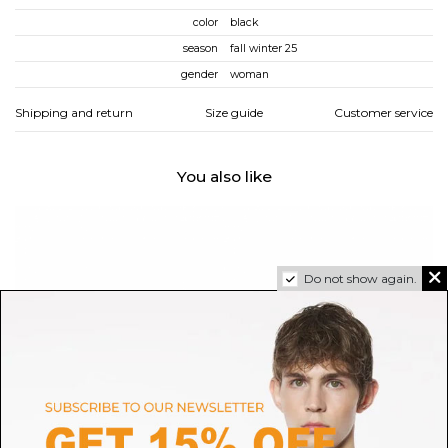
color
black
season
fall winter 25
gender
woman
Shipping and return
Size guide
Customer service
You also like
Do not show again.
REPETTO
REPETTO