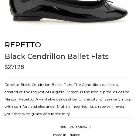
REPETTO
Black Cendrillon Ballet Flats
$271.28
Repetto Black Cendrillon Ballet Flats. The Cendrillon ballerina,
created at the request of Brigitte Bardot, is the iconic product of the
Maison Repetto. A veritable dance shoe for the city, it is synonymous
with comfort and elegance. Slightly indented, its shape will reveal
your feet with grace and femininity.
sku
v1790vlux410
made in
france