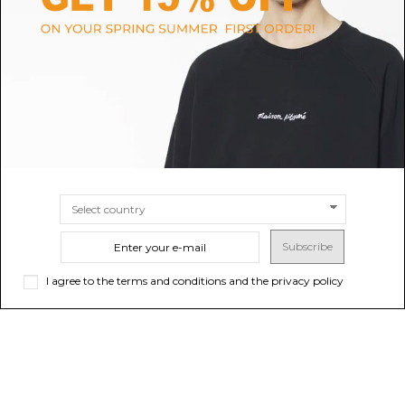
Silver Cendrillon Ballerinas
Black Camille Ballet Flats
$271.28
$304.59
SIZE
36
37
35
37½
36½
35½
SIZE
38
36
37
37½
38½
36½
35½
Subscribe
I agree to the terms and conditions and the privacy policy