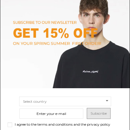
composition
fabric
made in
vietnam
color
stone blue
season
outlet
gender
unisex
Shipping and return
Size guide
Customer service
Subscribe
I agree to the terms and conditions and the privacy policy