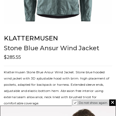
KLATTERMUSEN
Stone Blue Ansur Wind Jacket
$285.55
Klattermusen Stone Blue Ansur Wind Jacket. Stone blue hooded
wind jacket with 3D ajdustable hood with brim. high placement of
pockets, adapted for backpack or harness. Extended sleeve ends,
adjustable and elastic bottom hem. Abrasion free interior using
external seam allowance, neck lined with brushed tricot for
Do not show again.
comfortable coverage.
sku
10653m11653