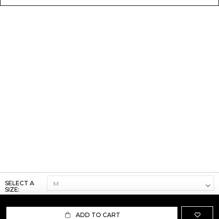
SELECT A
SIZE:
ADD TO CART