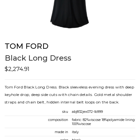
TOM FORD
Black Long Dress
$2,274.91
Tom Ford Black Long Dress. Black sleeveless evening dress with deep
keyhole drop, deep side cuts with chain details. Gold metal shoulder
straps and chain belt, hidden internal belt loops on the back.
sku
abj832jex072-lb999
composition
fabric: 82%viscose 18%polyamide lining:
100%viscose
made in
italy