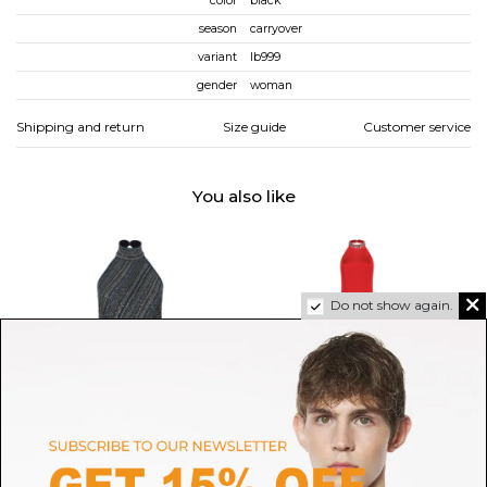
color
black
season
carryover
variant
lb999
gender
woman
Shipping and return
Size guide
Customer service
You also like
Do not show again.
MISSONI
NISSA