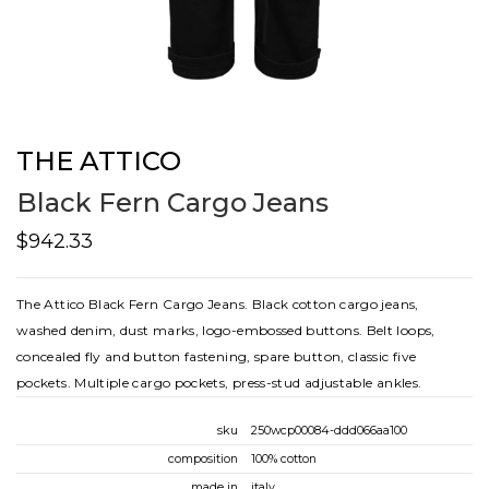
THE ATTICO
Black Fern Cargo Jeans
$942.33
The Attico Black Fern Cargo Jeans. Black cotton cargo jeans,
washed denim, dust marks, logo-embossed buttons. Belt loops,
concealed fly and button fastening, spare button, classic five
pockets. Multiple cargo pockets, press-stud adjustable ankles.
sku
250wcp00084-ddd066aa100
composition
100% cotton
made in
italy