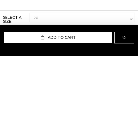
SELECT A
SIZE:
ADD TO CART
ABOUT US
TERMS AND CONDITIONS OF USE
SHIPPING AND RETURN
PRIVACY POLICY
FAQ
SIZE INFO
PRESS
CONTACT US
PERSONAL SHOPPER ASSISTANT
NEWSLETTER
RESERVED AREA
INSTAGRAM
FACEBOOK
LINKEDIN
WHATSAPP
Privacy Policy