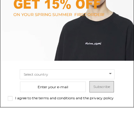
DOLCE & GABBANA
ELISABETTA FRANCHI
Blue Stretch Trompe LOeil
White Palazzo Jeans With Logo
Jeans
Detail
$756.72
$165.62
-40%
Sold out
$276.04
SIZE
40
42
Subscribe
I agree to the terms and conditions and the privacy policy