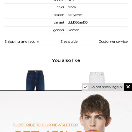
color
black
season
carryover
variant
ddd066aa100
gender
woman
Shipping and return
Size guide
Customer service
You also like
Do not show again.