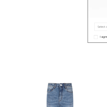
I agr