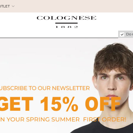
UTLET
Do 