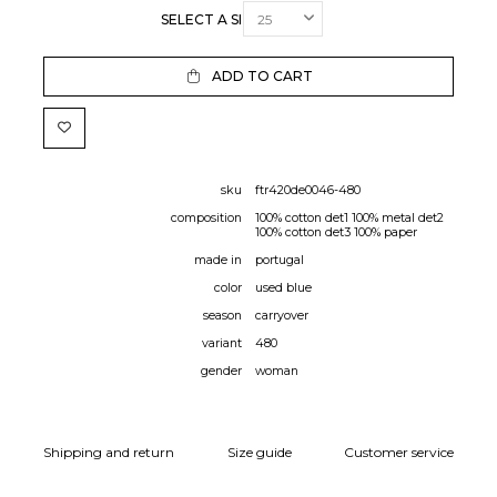
SELECT A SIZE:
ADD TO CART
sku
ftr420de0046-480
composition
100% cotton det1 100% metal det2
100% cotton det3 100% paper
made in
portugal
color
used blue
season
carryover
variant
480
gender
woman
Shipping and return
Size guide
Customer service