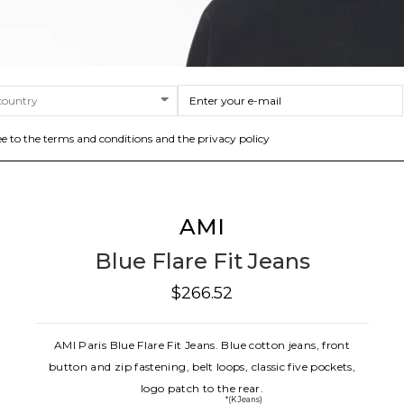
ee to the terms and conditions and the privacy policy
AMI
Blue Flare Fit Jeans
$266.52
AMI Paris Blue Flare Fit Jeans. Blue cotton jeans, front
button and zip fastening, belt loops, classic five pockets,
logo patch to the rear.
*(K Jeans)