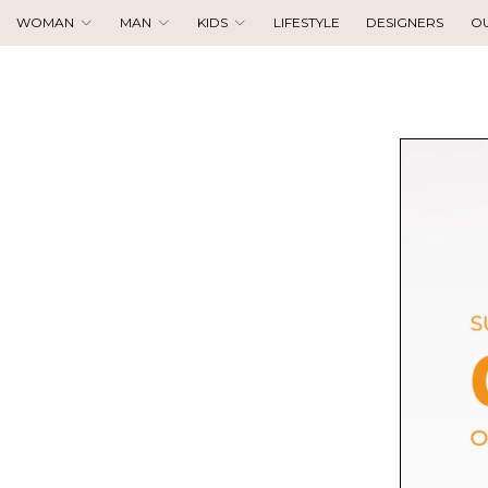
WOMAN
MAN
KIDS
LIFESTYLE
DESIGNERS
O