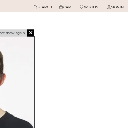
SEARCH
CART
WISHLIST
SIGN IN
not show again.