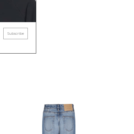
Subscribe