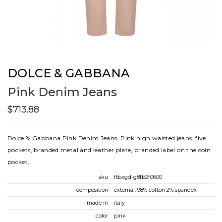
DOLCE & GABBANA
Pink Denim Jeans
$713.88
Dolce % Gabbana Pink Denim Jeans. Pink high waisted jeans, five
pockets, branded metal and leather plate, branded label on the coin
pocket.
sku
ftbxgd-g8fb2f0600
composition
external: 98% cotton 2% spandex
made in
italy
color
pink