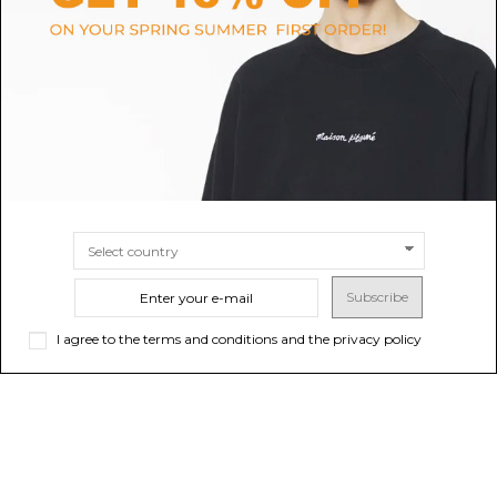
Black Palazzo Jeans
Light Blue Distressed Jeans
$104.70
-50%
$661.53
$209.41
ONLINE ONLY
SIZE
25
26
27
28
30
SIZE
40
Subscribe
I agree to the terms and conditions and the privacy policy