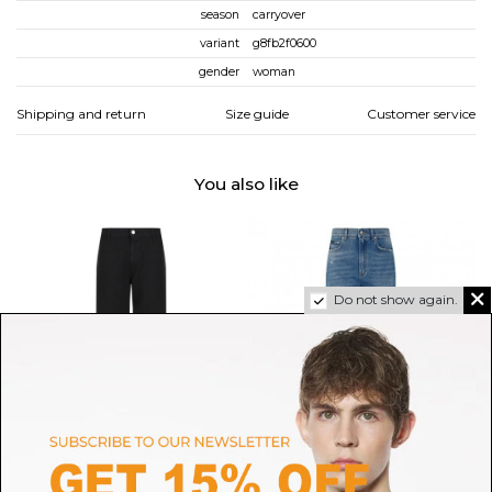
season
carryover
variant
g8fb2f0600
gender
woman
Shipping and return
Size guide
Customer service
You also like
Do not show again.
DOUUOD
DOLCE & GABBANA