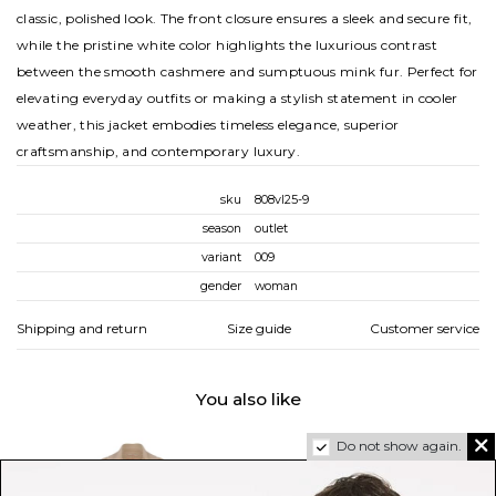
classic, polished look. The front closure ensures a sleek and secure fit,
while the pristine white color highlights the luxurious contrast
between the smooth cashmere and sumptuous mink fur. Perfect for
elevating everyday outfits or making a stylish statement in cooler
weather, this jacket embodies timeless elegance, superior
craftsmanship, and contemporary luxury.
sku
808vl25-9
season
outlet
variant
009
gender
woman
Shipping and return
Size guide
Customer service
You also like
Do not show again.