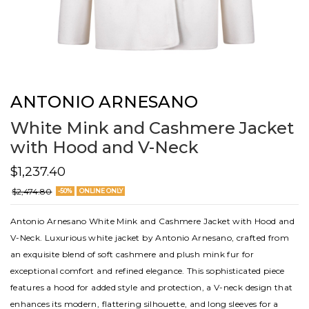
ANTONIO ARNESANO
White Mink and Cashmere Jacket
with Hood and V-Neck
$1,237.40
$2,474.80
-50%
ONLINE ONLY
Antonio Arnesano White Mink and Cashmere Jacket with Hood and
V-Neck. Luxurious white jacket by Antonio Arnesano, crafted from
an exquisite blend of soft cashmere and plush mink fur for
exceptional comfort and refined elegance. This sophisticated piece
features a hood for added style and protection, a V-neck design that
enhances its modern, flattering silhouette, and long sleeves for a