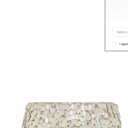
I agr