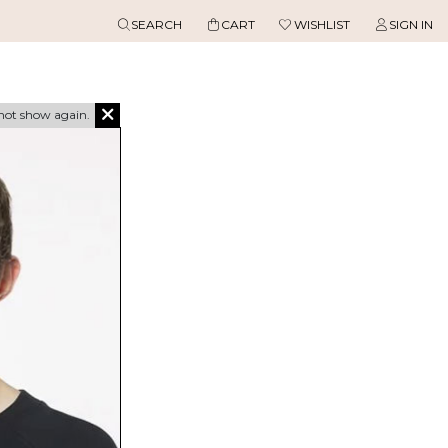
SEARCH
CART
WISHLIST
SIGN IN
not show again.