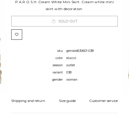
P.A.R.O.S.H. Cream White Mini Skirt. Cream white mini
skirt with decoration.
SOLD OUT
sku
geniald630601-038
color
stucco
season
outlet
variant
038
gender
woman
Shipping and return
Size guide
Customer service