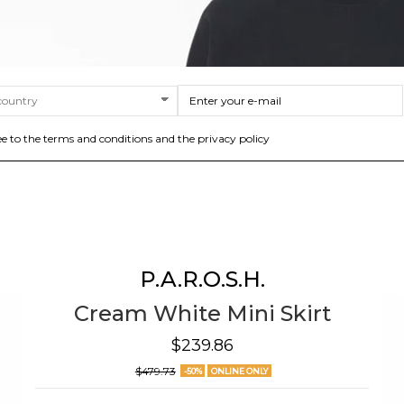
ee to the terms and conditions and the privacy policy
P.A.R.O.S.H.
Cream White Mini Skirt
$239.86
$479.73
-50%
ONLINE ONLY