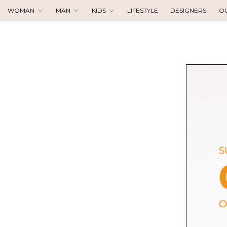
WOMAN
MAN
KIDS
LIFESTYLE
DESIGNERS
O