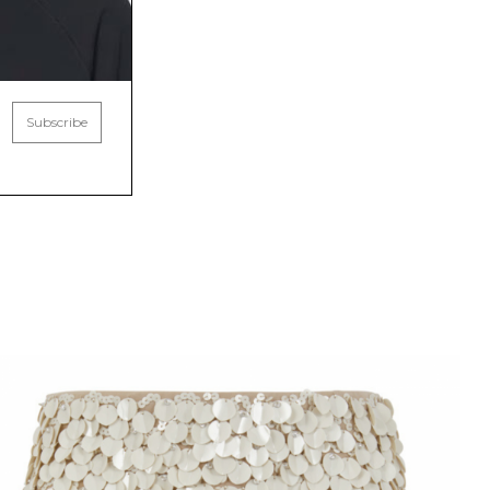
Subscribe