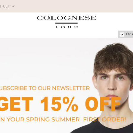
UTLET
Do 