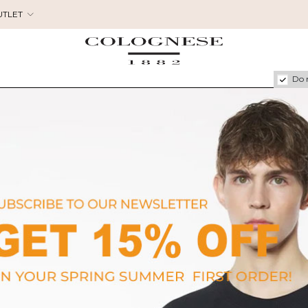
UTLET
Do 