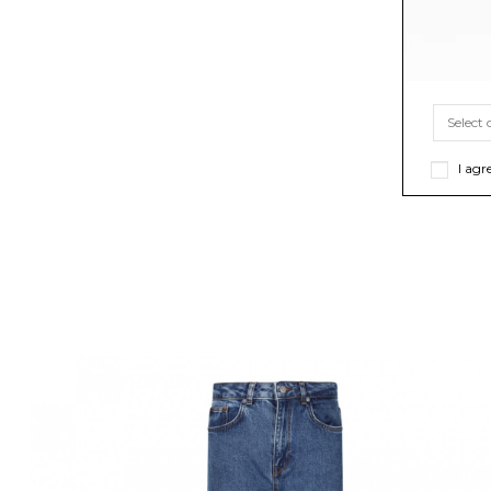
I agr