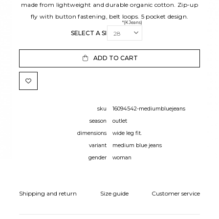
made from lightweight and durable organic cotton. Zip-up
fly with button fastening, belt loops. 5 pocket design.
*(K Jeans)
SELECT A SIZE:
ADD TO CART
sku
16094542-mediumbluejeans
season
outlet
dimensions
wide leg fit.
variant
medium blue jeans
gender
woman
Shipping and return
Size guide
Customer service