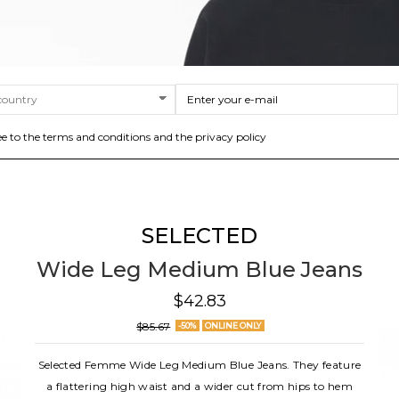
ee to the terms and conditions and the privacy policy
SELECTED
Wide Leg Medium Blue Jeans
$42.83
$85.67
-50%
ONLINE ONLY
Selected Femme Wide Leg Medium Blue Jeans. They feature
a flattering high waist and a wider cut from hips to hem