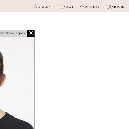
SEARCH
CART
WISHLIST
SIGN IN
not show again.