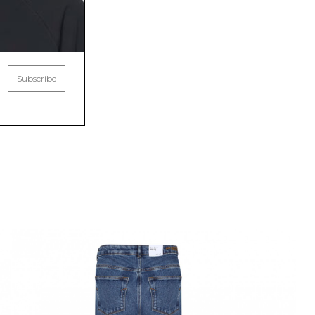
Subscribe