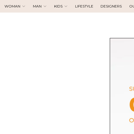
WOMAN
MAN
KIDS
LIFESTYLE
DESIGNERS
O