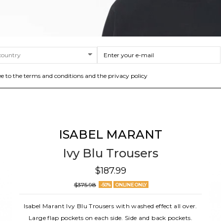
ee to the terms and conditions and the privacy policy
ISABEL MARANT
Ivy Blu Trousers
$187.99
$375.98
-50%
ONLINE ONLY
Isabel Marant Ivy Blu Trousers with washed effect all over.
Large flap pockets on each side. Side and back pockets.