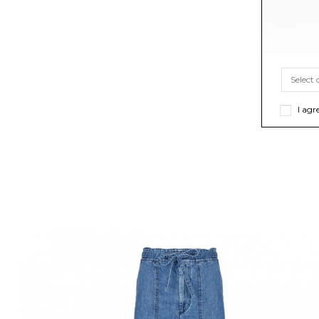
I agr