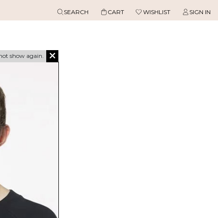
SEARCH
CART
WISHLIST
SIGN IN
not show again.