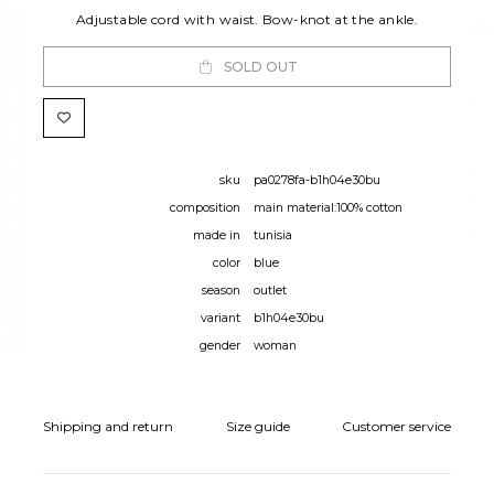
Adjustable cord with waist. Bow-knot at the ankle.
SOLD OUT
sku
pa0278fa-b1h04e30bu
composition
main material:100% cotton
made in
tunisia
color
blue
season
outlet
variant
b1h04e30bu
gender
woman
Shipping and return
Size guide
Customer service