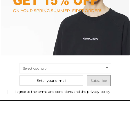
Suede jacket unlined grege
Givenchy Black Wool & Leather
Bomber Jacket.
$1,284.99
$3,331.46
SIZE
44
46
48
50
SIZE
48
50
Subscribe
I agree to the terms and conditions and the privacy policy