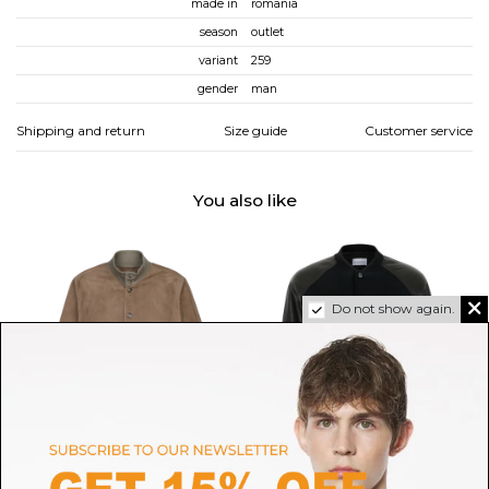
made in
romania
season
outlet
variant
259
gender
man
Shipping and return
Size guide
Customer service
You also like
Do not show again.
VALSTAR
GIVENCHY