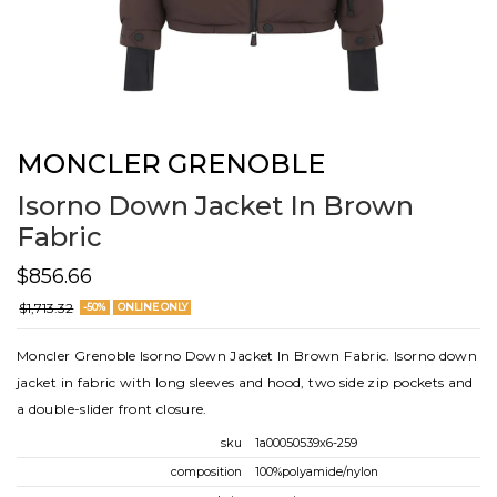
MONCLER GRENOBLE
Isorno Down Jacket In Brown
Fabric
$856.66
$1,713.32
-50%
ONLINE ONLY
Moncler Grenoble Isorno Down Jacket In Brown Fabric. Isorno down
jacket in fabric with long sleeves and hood, two side zip pockets and
a double-slider front closure.
sku
1a00050539x6-259
composition
100%polyamide/nylon