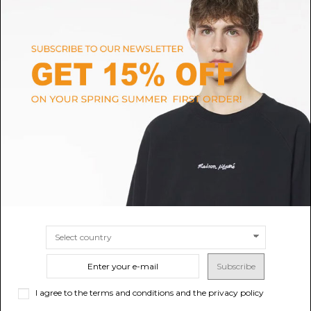
MAISON MARGIELA
MONCLER
Maison Margiela Black Nylon
Moncler Olive Green Hooded
Bomber Jacket.
Overshirt Jacket.
$2,046.47
$1,380.18
SIZE
46
48
SIZE
3
4
5
Subscribe
I agree to the terms and conditions and the privacy policy