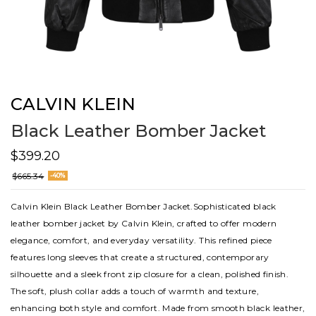
CALVIN KLEIN
Black Leather Bomber Jacket
$399.20
$665.34
-40%
Calvin Klein Black Leather Bomber Jacket.Sophisticated black
leather bomber jacket by Calvin Klein, crafted to offer modern
elegance, comfort, and everyday versatility. This refined piece
features long sleeves that create a structured, contemporary
silhouette and a sleek front zip closure for a clean, polished finish.
The soft, plush collar adds a touch of warmth and texture,
enhancing both style and comfort. Made from smooth black leather,