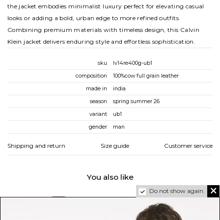
the jacket embodies minimalist luxury perfect for elevating casual
looks or adding a bold, urban edge to more refined outfits.
Combining premium materials with timeless design, this Calvin
Klein jacket delivers enduring style and effortless sophistication.
sku
lv14re400g-ub1
composition
100%cow full grain leather
made in
india
season
spring summer 26
variant
ub1
gender
man
Shipping and return
Size guide
Customer service
You also like
Do not show again.