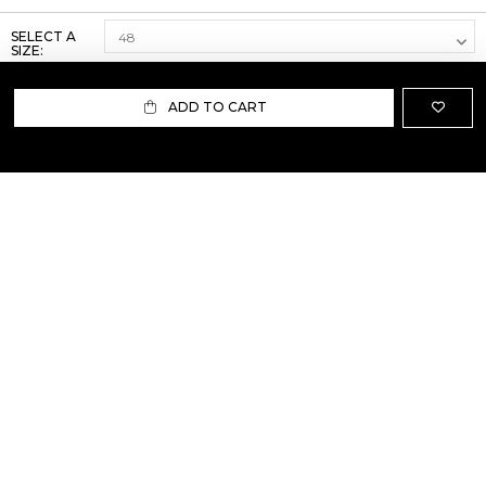
SELECT A
SIZE:
ADD TO CART
ABOUT US
TERMS AND CONDITIONS OF USE
SHIPPING AND RETURN
PRIVACY POLICY
FAQ
SIZE INFO
PRESS
CONTACT US
PERSONAL SHOPPER ASSISTANT
NEWSLETTER
RESERVED AREA
INSTAGRAM
FACEBOOK
LINKEDIN
WHATSAPP
Privacy Policy
Cookie Policy