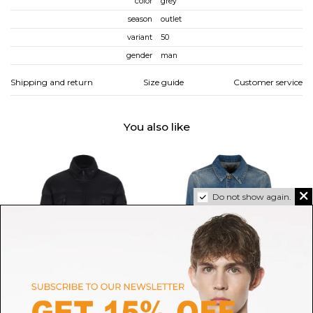
color
grey
season
outlet
variant
50
gender
man
Shipping and return
Size guide
Customer service
You also like
Do not show again.
MONCLER
GOLDEN GOOSE