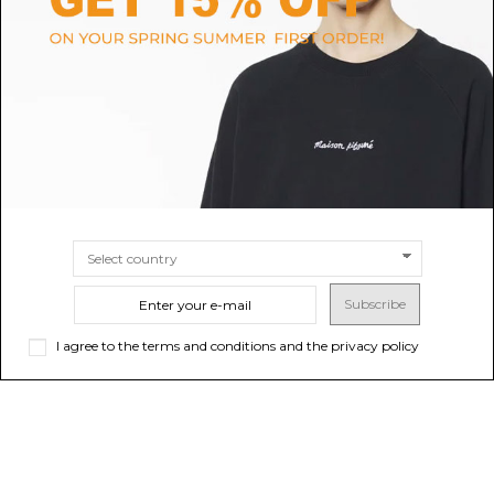
Moncler Black Quilted Down
Golden Goose Blue Vintage-
Jacket.
Wash Denim Jacket.
$1,332.58
$302.69
-40%
$504.48
SIZE
4
SIZE
50
Subscribe
I agree to the terms and conditions and the privacy policy