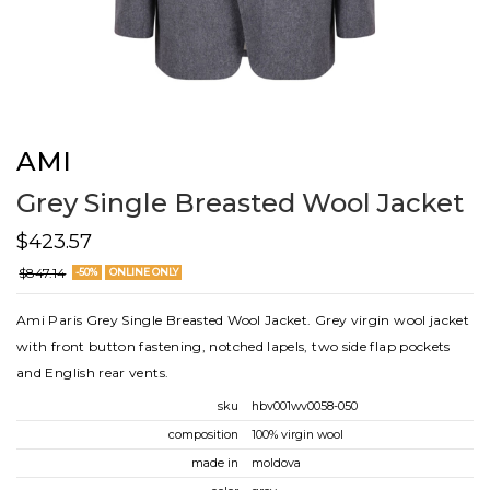
AMI
Grey Single Breasted Wool Jacket
$423.57
$847.14
-50%
ONLINE ONLY
Ami Paris Grey Single Breasted Wool Jacket. Grey virgin wool jacket
with front button fastening, notched lapels, two side flap pockets
and English rear vents.
sku
hbv001wv0058-050
composition
100% virgin wool
made in
moldova