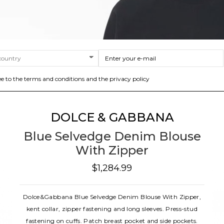
ee to the terms and conditions and the privacy policy
DOLCE & GABBANA
Blue Selvedge Denim Blouse
With Zipper
$1,284.99
Dolce&Gabbana Blue Selvedge Denim Blouse With Zipper,
kent collar, zipper fastening and long sleeves. Press-stud
fastening on cuffs. Patch breast pocket and side pockets.