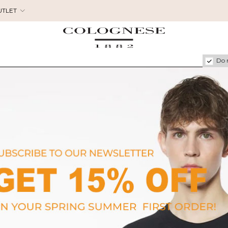
UTLET
Do 