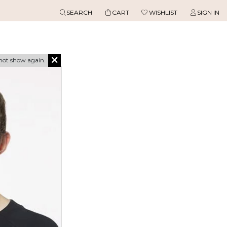
SEARCH
CART
WISHLIST
SIGN IN
not show again.