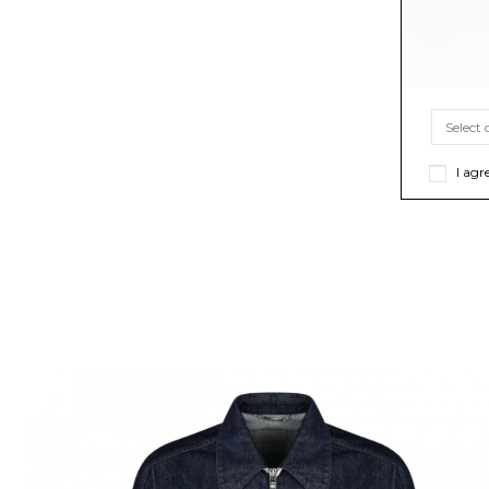
I agr