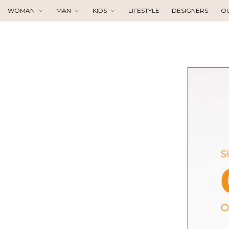
WOMAN
MAN
KIDS
LIFESTYLE
DESIGNERS
O