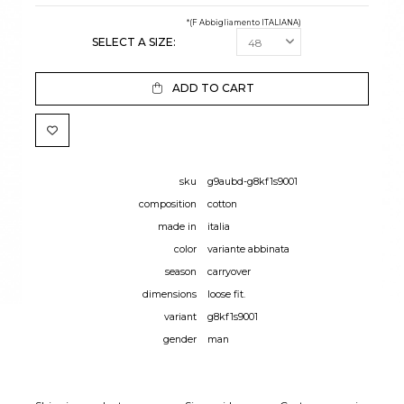
*(F Abbigliamento ITALIANA)
SELECT A SIZE:
ADD TO CART
sku
g9aubd-g8kf1s9001
composition
cotton
made in
italia
color
variante abbinata
season
carryover
dimensions
loose fit.
variant
g8kf1s9001
gender
man