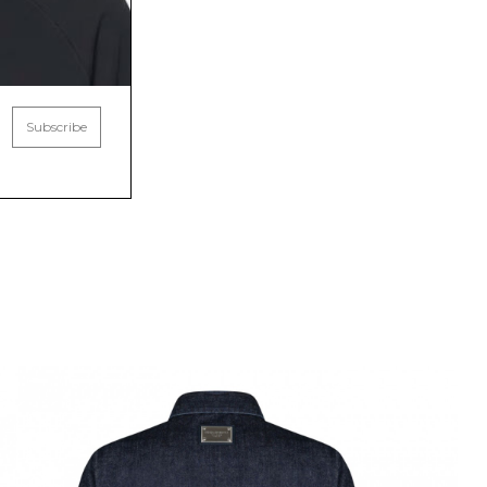
Subscribe