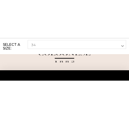
SELECT A
SIZE:
ABOUT US
TERMS AND CONDITIONS OF USE
SHIPPING AND RETURN
PRIVACY POLICY
FAQ
SIZE INFO
PRESS
CONTACT US
PERSONAL SHOPPER ASSISTANT
NEWSLETTER
RESERVED AREA