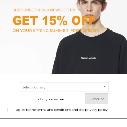
BUNDGAARD
DR MARTENS
Basil Old Rose Glitter Shoes
Black Geneya Junior Leather
Biker Boots
$114.22
$199.89
SIZE
29
SIZE
28
29
30
31
32
33
34
36
35
Subscribe
I agree to the terms and conditions and the privacy policy