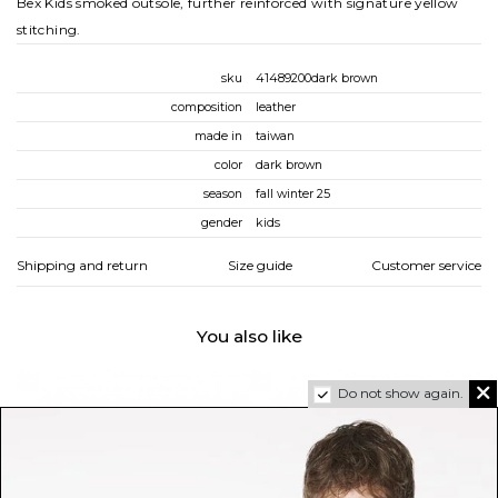
Bex Kids smoked outsole, further reinforced with signature yellow
stitching.
sku
41489200dark brown
composition
leather
made in
taiwan
color
dark brown
season
fall winter 25
gender
kids
Shipping and return
Size guide
Customer service
You also like
Do not show again.