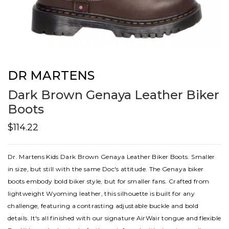
DR MARTENS
Dark Brown Genaya Leather Biker
Boots
$114.22
Dr. Martens Kids Dark Brown Genaya Leather Biker Boots. Smaller
in size, but still with the same Doc's attitude. The Genaya biker
boots embody bold biker style, but for smaller fans. Crafted from
lightweight Wyoming leather, this silhouette is built for any
challenge, featuring a contrasting adjustable buckle and bold
details. It's all finished with our signature AirWair tongue and flexible