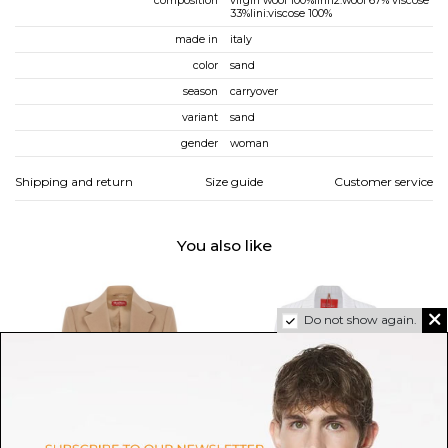
composition
virgin wool 100%lini12:wool 67% viscose
33%lini:viscose 100%
made in
italy
color
sand
season
carryover
variant
sand
gender
woman
Shipping and return
Size guide
Customer service
You also like
Do not show again.