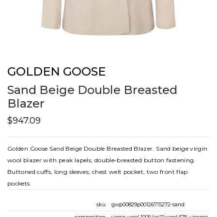
GOLDEN GOOSE
Sand Beige Double Breasted
Blazer
$947.09
Golden Goose Sand Beige Double Breasted Blazer. Sand beige virgin
wool blazer with peak lapels, double-breasted button fastening.
Buttoned cuffs, long sleeves, chest welt pocket, two front flap
pockets.
sku
gwp00829p00126715272-sand