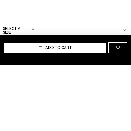
SELECT A
SIZE:
ADD TO CART
ABOUT US
TERMS AND CONDITIONS OF USE
SHIPPING AND RETURN
PRIVACY POLICY
FAQ
SIZE INFO
PRESS
CONTACT US
PERSONAL SHOPPER ASSISTANT
NEWSLETTER
RESERVED AREA
INSTAGRAM
FACEBOOK
LINKEDIN