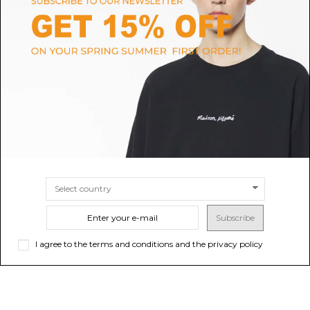
MAX MARA STUDIO
MERCI
Camel Single-Breasted Wool
Merci White Pinstripe Single-
Drap Blazer
Breasted Blazer.
$261.28
-50%
$199.89
-40%
$522.56
ONLINE ONLY
$333.15
Sold out
SIZE
38
40
Subscribe
I agree to the terms and conditions and the privacy policy