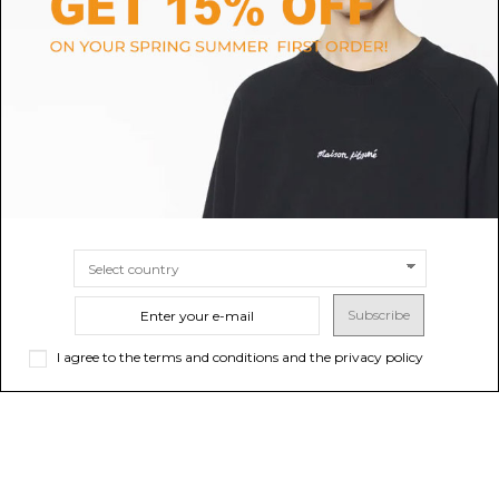
Black Leather Belt
Soft Coal Torn Bovine Belt
B
$57.11
$218.92
SIZE
80
85
SIZE
70
80
90
Subscribe
I agree to the terms and conditions and the privacy policy