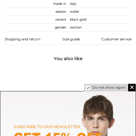
made in
italy
season
outlet
variant
black gold
gender
woman
Shipping and return
Size guide
Customer service
You also like
Do not show again.
SELECTED
OUR LEGACY