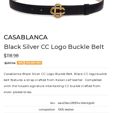
CASABLANCA
Black Silver CC Logo Buckle Belt
$118.98
$237.96
-50%
ONLINE ONLY
Casablanca Black Silver CC Logo Buckle Belt. Black CC logo buckle
belt features a strap crafted from Italian calf leather. Completed
with the house's signature interlocking CC buckle crafted from
silver-plated brass.
sku
aaw25acc28301w-blackgold
composition
100% leather