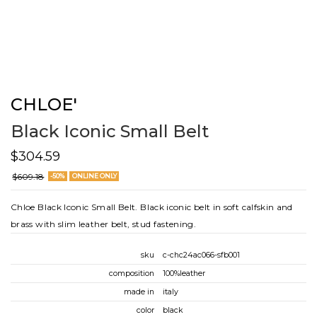
CHLOE'
Black Iconic Small Belt
$304.59
$609.18
-50%
ONLINE ONLY
Chloe Black Iconic Small Belt. Black iconic belt in soft calfskin and
brass with slim leather belt, stud fastening.
sku
c-chc24ac066-sfb001
composition
100%leather
made in
italy
color
black