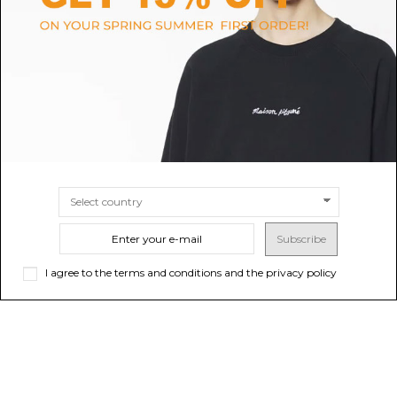
Black Silver CC Logo Buckle
Black Voyou Wide Belt in Shiny
Belt
Leather
$118.98
-50%
$618.70
$237.96
ONLINE ONLY
Sold out
SIZE
80
Subscribe
I agree to the terms and conditions and the privacy policy