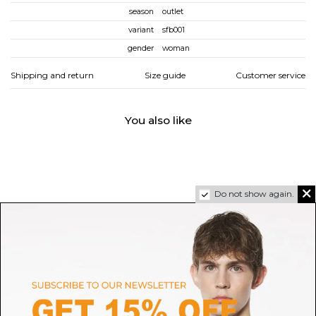
season
outlet
variant
sfb001
gender
woman
Shipping and return
Size guide
Customer service
You also like
Do not show again.
CASABLANCA
GIVENCHY