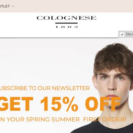
UTLET
Do 