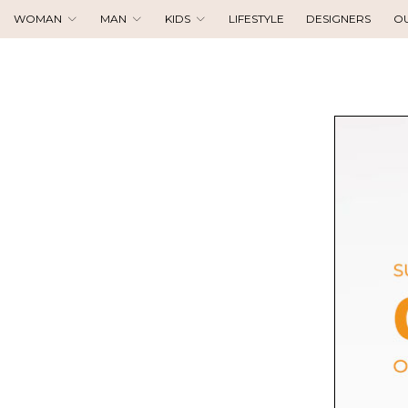
WOMAN
MAN
KIDS
LIFESTYLE
DESIGNERS
O