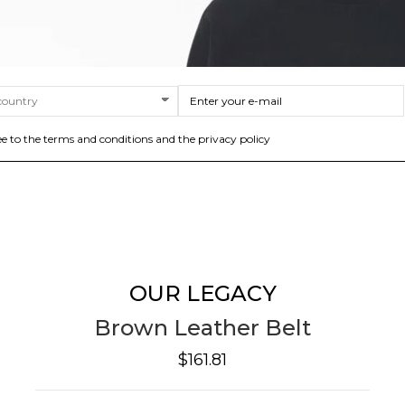
ee to the terms and conditions and the privacy policy
OUR LEGACY
Brown Leather Belt
$161.81