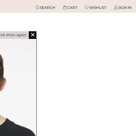
SEARCH
CART
WISHLIST
SIGN IN
not show again.