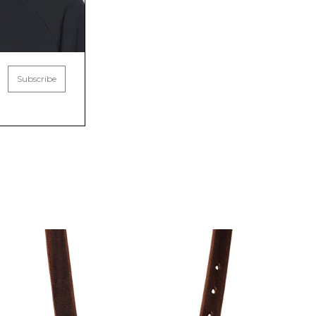
Subscribe