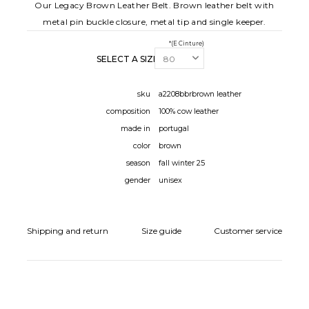
Our Legacy Brown Leather Belt. Brown leather belt with
metal pin buckle closure, metal tip and single keeper.
*(E Cinture)
SELECT A SIZE:
sku
a2208bbrbrown leather
composition
100% cow leather
made in
portugal
color
brown
season
fall winter 25
gender
unisex
Shipping and return
Size guide
Customer service