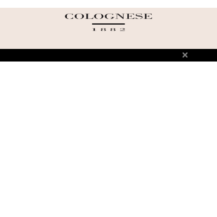
ABOUT US
TERMS AND CONDITIONS OF USE
SHIPPING AND RETURN
PRIVACY POLICY
FAQ
SIZE INFO
PRESS
CONTACT US
PERSONAL SHOPPER ASSISTANT
NEWSLETTER
RESERVED AREA
INSTAGRAM
FACEBOOK
LINKEDIN
WHATSAPP
Privacy Policy
Cookie Policy
YOUR PRIVACY CHOICES