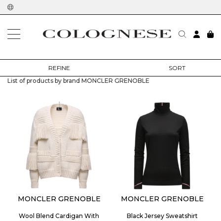
home
designers
moncler grenoble
REFINE
SORT
List of products by brand MONCLER GRENOBLE
MONCLER GRENOBLE
MONCLER GRENOBLE
Wool Blend Cardigan With
Black Jersey Sweatshirt