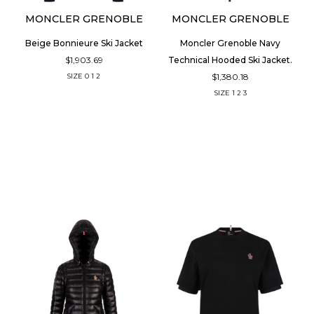
MONCLER GRENOBLE
MONCLER GRENOBLE
Beige Bonnieure Ski Jacket
Moncler Grenoble Navy
$1,903.69
Technical Hooded Ski Jacket.
$1,380.18
SIZE
0
1
2
SIZE
1
2
3