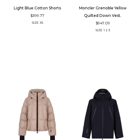
Light Blue Cotton Shorts
Moncler Grenoble Yellow
$399.77
Quilted Down Vest.
$947.09
SIZE
XS
SIZE
1
2
3