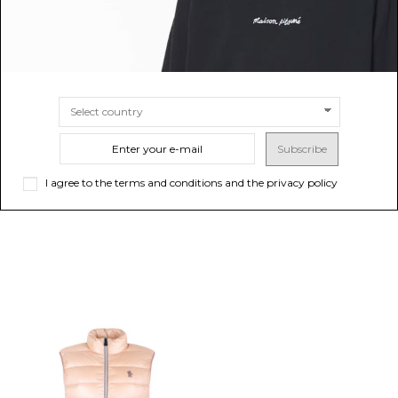
MONCLER GRENOBLE
MONCLER GRENOBLE
Beige Logo Print T-Shirt
Black Mid-Rise Nylon Trousers
$257.00
$552.07
Subscribe
SIZE
S
M
L
SIZE
40
42
44
I agree to the terms and conditions and the privacy policy