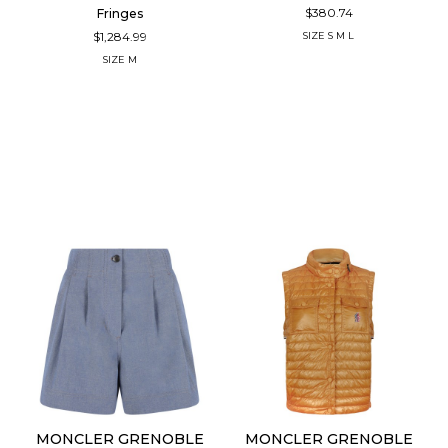
$380.74
Fringes
$1,284.99
SIZE
S
M
L
SIZE
M
MONCLER GRENOBLE
MONCLER GRENOBLE