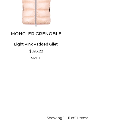
MONCLER GRENOBLE
Light Pink Padded Gilet
$628.22
SIZE
L
Showing 1 - 11 of 11 items