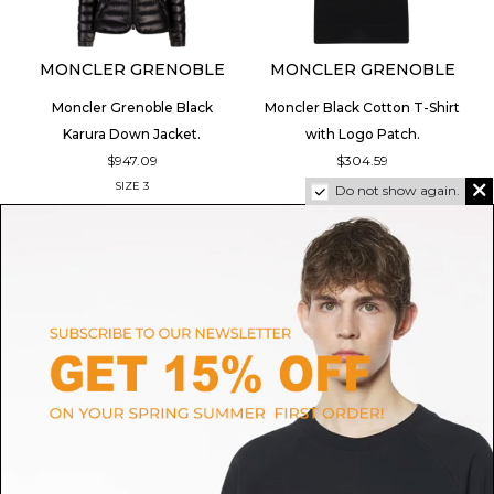
MONCLER GRENOBLE
MONCLER GRENOBLE
Moncler Grenoble Black
Moncler Black Cotton T-Shirt
Karura Down Jacket.
with Logo Patch.
$947.09
$304.59
SIZE
3
SIZE
S
Do not show again.