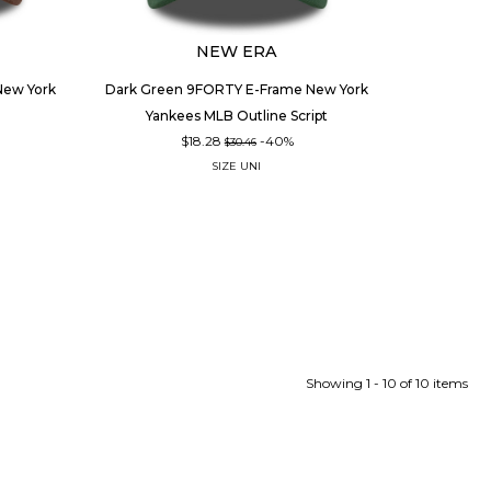
NEW ERA
ew York
Dark Green 9FORTY E-Frame New York
Yankees MLB Outline Script
$18.28
-40%
$30.46
SIZE
UNI
Showing 1 - 10 of 10 items