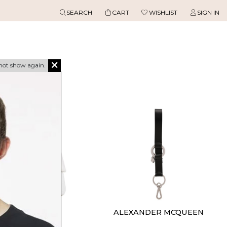
SEARCH
CART
WISHLIST
SIGN IN
not show again.
ASABLANCA
ALEXANDER MCQUEEN