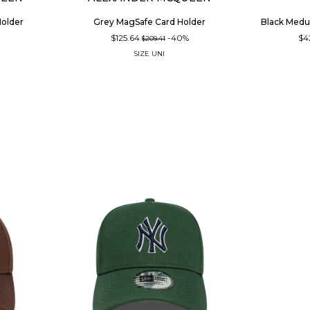
Holder
Grey MagSafe Card Holder
Black Medu
%
$125.64
-40%
$4
$209.41
SIZE
UNI