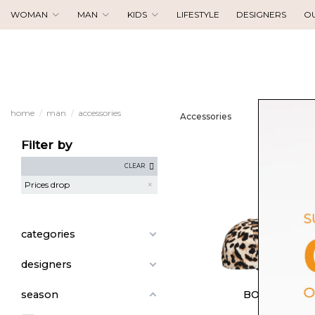
WOMAN
MAN
KIDS
LIFESTYLE
DESIGNERS
O
home
man
accessories
Accessories
Filter by
CLEAR
Prices drop
categories
designers
BORSALINO
season