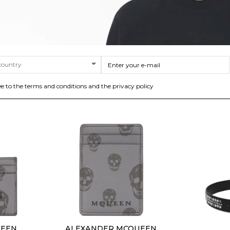
eball Cap.
Blue Leather Gancini Belt
White Te
%
$225.59
-40%
$1
$375.98
SIZE
90
95
100
105
110
ee to the terms and conditions and the privacy policy
UEEN
ALEXANDER MCQUEEN