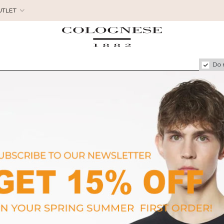
UTLET
Do 
FERRAGAMO
C