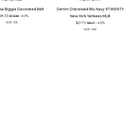
sa Biggie Decorated Belt
Denim Distressed Blu Navy 9TWENTY
28.33
-40%
New York Yankees MLB
$713.88
$21.70
-40%
SIZE
105
$36.17
SIZE
UNI