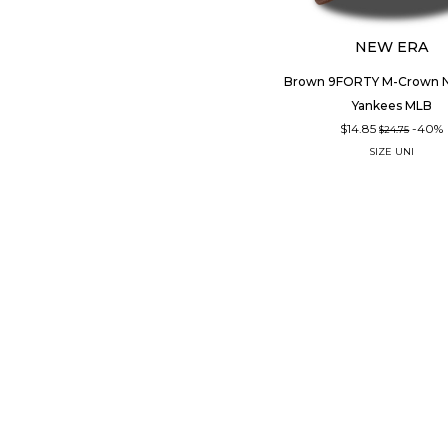
NEW ERA
Brown 9FORTY M-Crown N
Yankees MLB
$14.85
-40%
$24.75
SIZE
UNI