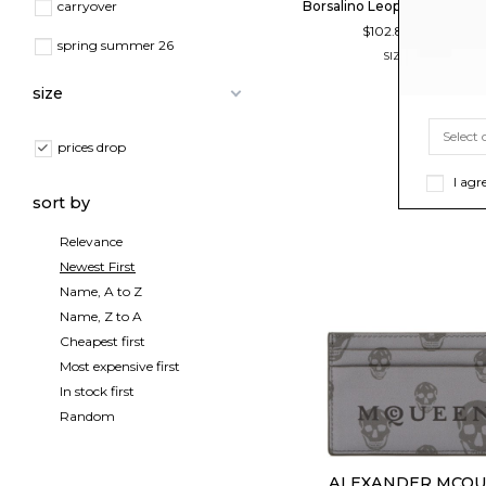
Borsalino Leopard Print Bas
carryover
$102.80
-40
$171.33
spring summer 26
SIZE
56
57
58
59
size
prices drop
I agr
sort by
Relevance
Newest First
Name, A to Z
Name, Z to A
Cheapest first
Most expensive first
In stock first
Random
ALEXANDER MCQ