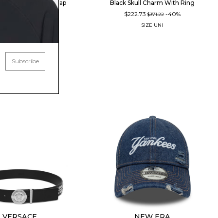
nnis Club Baseball Cap
Black Skull Charm With Ring
14.22
-40%
$222.73
-40%
$190.37
$371.22
SIZE
UNI
SIZE
UNI
Subscribe
VERSACE
NEW ERA