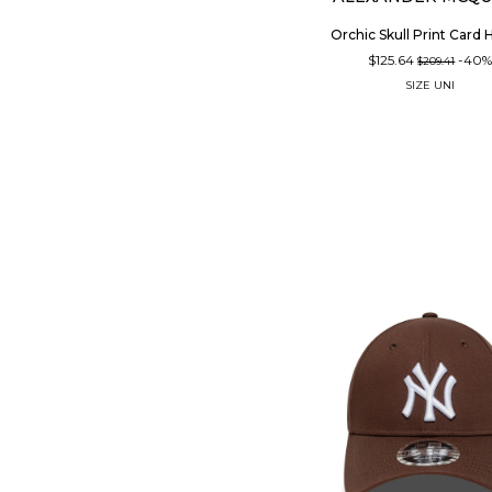
Orchic Skull Print Card 
$125.64
-40
$209.41
SIZE
UNI