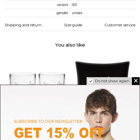
variant
001
gender
unisex
Shipping and return
Size guide
Customer service
You also like
Do not show again.
RALPH LAUREN HOME
RALPH LAUREN HOME
Ralph Lauren Home Set of 2
Ralph Lauren Home Black