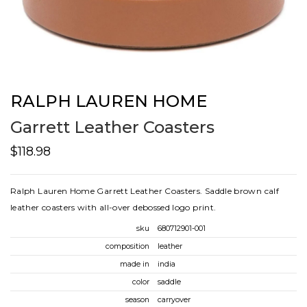
RALPH LAUREN HOME
Garrett Leather Coasters
$118.98
Ralph Lauren Home Garrett Leather Coasters. Saddle brown calf
leather coasters with all-over debossed logo print.
sku
680712901-001
composition
leather
made in
india
color
saddle
season
carryover