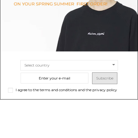
Garrett Double Old Fashioned
Decorative Cushion.
Glasses.
$547.31
$90.43
Sold out
SIZE
UNI
Subscribe
I agree to the terms and conditions and the privacy policy