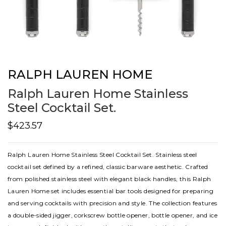
RALPH LAUREN HOME
Ralph Lauren Home Stainless
Steel Cocktail Set.
$423.57
Ralph Lauren Home Stainless Steel Cocktail Set. Stainless steel
cocktail set defined by a refined, classic barware aesthetic. Crafted
from polished stainless steel with elegant black handles, this Ralph
Lauren Home set includes essential bar tools designed for preparing
and serving cocktails with precision and style. The collection features
a double-sided jigger, corkscrew bottle opener, bottle opener, and ice