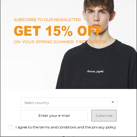
RALPH LAUREN HOME
VERSACE HOME
Garden Vine Mug
Versace Home Scented Candle
Medusa '95.
$47.59
Sold out
$214.17
SIZE
UNI
Subscribe
I agree to the terms and conditions and the privacy policy