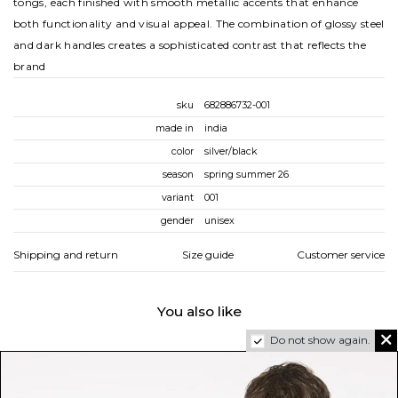
tongs, each finished with smooth metallic accents that enhance
both functionality and visual appeal. The combination of glossy steel
and dark handles creates a sophisticated contrast that reflects the
brand
sku
682886732-001
made in
india
color
silver/black
season
spring summer 26
variant
001
gender
unisex
Shipping and return
Size guide
Customer service
You also like
Do not show again.