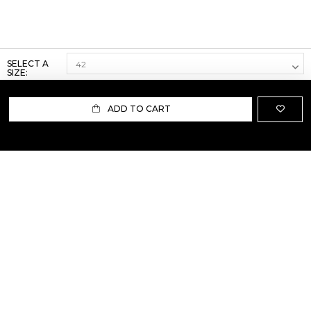
SELECT A
SIZE:
ADD TO CART
ABOUT US
TERMS AND CONDITIONS OF USE
SHIPPING AND RETURN
PRIVACY POLICY
FAQ
SIZE INFO
PRESS
CONTACT US
PERSONAL SHOPPER ASSISTANT
NEWSLETTER
RESERVED AREA
INSTAGRAM
FACEBOOK
LINKEDIN
WHATSAPP