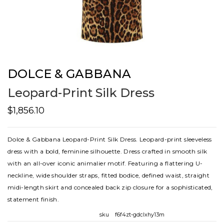
DOLCE & GABBANA
Leopard-Print Silk Dress
$1,856.10
Dolce & Gabbana Leopard-Print Silk Dress. Leopard-print sleeveless
dress with a bold, feminine silhouette. Dress crafted in smooth silk
with an all-over iconic animalier motif. Featuring a flattering U-
neckline, wide shoulder straps, fitted bodice, defined waist, straight
midi-length skirt and concealed back zip closure for a sophisticated,
statement finish.
sku
f6f4zt-gdclxhy13m