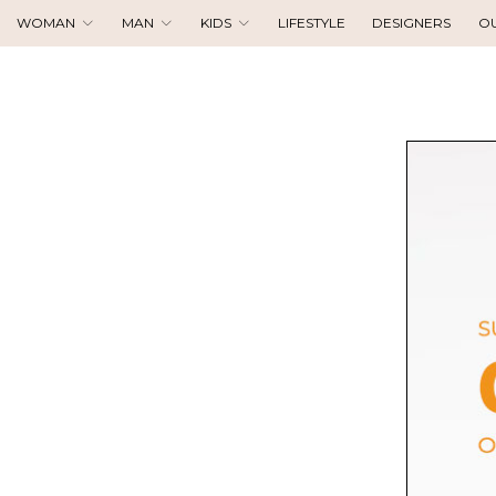
WOMAN
MAN
KIDS
LIFESTYLE
DESIGNERS
O