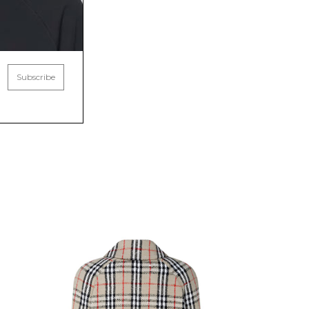
Subscribe