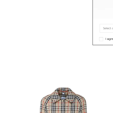
I agr