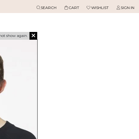
SEARCH
CART
WISHLIST
SIGN IN
not show again.