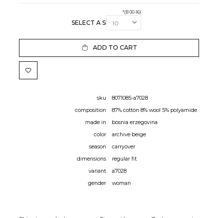
*(B 00-16)
SELECT A SIZE:
ADD TO CART
sku
8071085-a7028
composition
87% cotton 8% wool 5% polyamide
made in
bosnia erzegovina
color
archive beige
season
carryover
dimensions
regular fit
variant
a7028
gender
woman