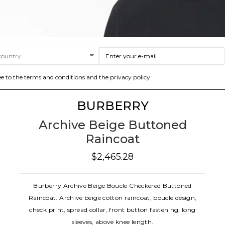
ee to the terms and conditions and the privacy policy
BURBERRY
Archive Beige Buttoned
Raincoat
$2,465.28
Burberry Archive Beige Boucle Checkered Buttoned
Raincoat. Archive beige cotton raincoat, boucle design,
check print, spread collar, front button fastening, long
sleeves, above knee length.