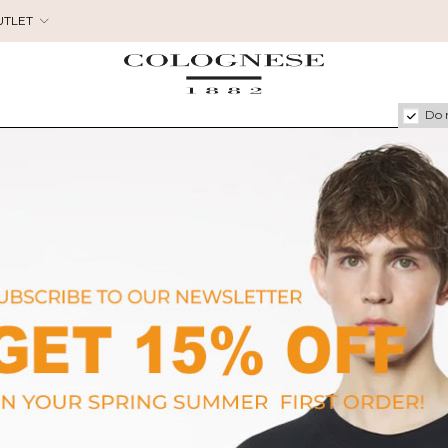
UTLET
Do 