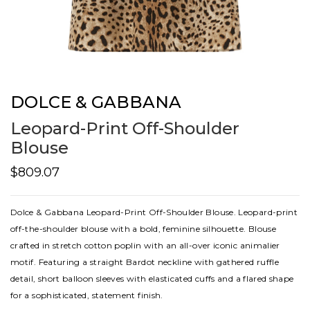
DOLCE & GABBANA
Leopard-Print Off-Shoulder
Blouse
$809.07
Dolce & Gabbana Leopard-Print Off-Shoulder Blouse. Leopard-print
off-the-shoulder blouse with a bold, feminine silhouette. Blouse
crafted in stretch cotton poplin with an all-over iconic animalier
motif. Featuring a straight Bardot neckline with gathered ruffle
detail, short balloon sleeves with elasticated cuffs and a flared shape
for a sophisticated, statement finish.