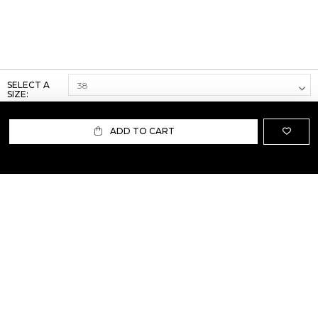
SELECT A
SIZE:
ADD TO CART
ABOUT US
TERMS AND CONDITIONS OF USE
SHIPPING AND RETURN
PRIVACY POLICY
FAQ
SIZE INFO
PRESS
CONTACT US
PERSONAL SHOPPER ASSISTANT
NEWSLETTER
RESERVED AREA
INSTAGRAM
FACEBOOK