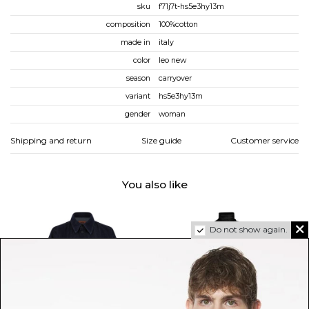
sku
f71j7t-hs5e3hy13m
composition
100%cotton
made in
italy
color
leo new
season
carryover
variant
hs5e3hy13m
gender
woman
Shipping and return
Size guide
Customer service
You also like
Do not show again.