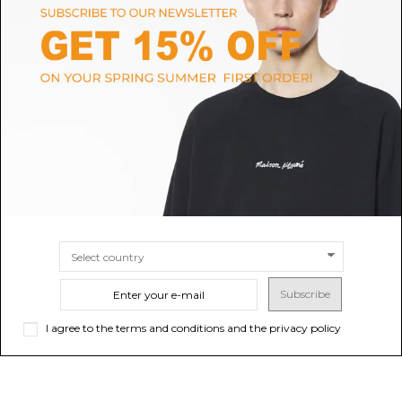
MISSONI
MAISON MARGIELA
Missoni Dark Blue Denim
Black Asymmetrical Midi Dress
Overshirt.
$1,570.54
$486.01
-40%
Sold out
$
$810.02
SIZE
40
Subscribe
I agree to the terms and conditions and the privacy policy