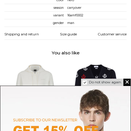
color
nero
season
carryover
variant
16amf0002
gender
man
Shipping and return
Size guide
Customer service
You also like
Do not show again.
MACKAGE
THOM BROWNE