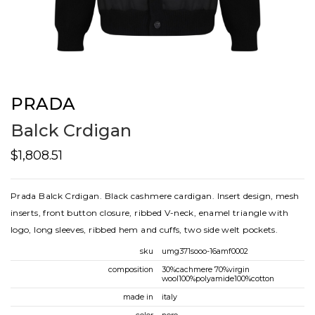
PRADA
Balck Crdigan
$1,808.51
Prada Balck Crdigan. Black cashmere cardigan. Insert design, mesh
inserts, front button closure, ribbed V-neck, enamel triangle with
logo, long sleeves, ribbed hem and cuffs, two side welt pockets.
sku
umg371sooo-16amf0002
composition
30%cachmere 70%virgin
wool100%polyamide100%cotton
made in
italy