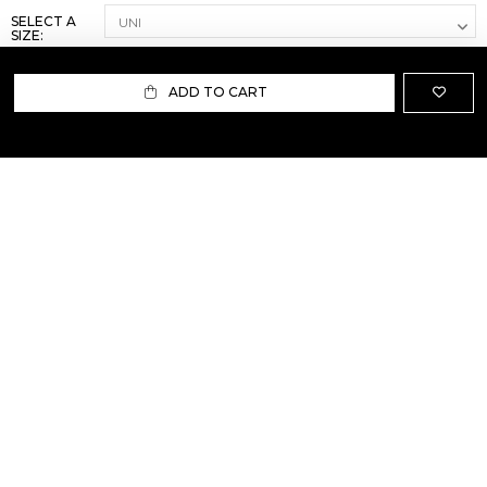
SELECT A
SIZE:
ADD TO CART
ABOUT US
TERMS AND CONDITIONS OF USE
SHIPPING AND RETURN
PRIVACY POLICY
FAQ
SIZE INFO
PRESS
CONTACT US
PERSONAL SHOPPER ASSISTANT
NEWSLETTER
RESERVED AREA
INSTAGRAM
FACEBOOK
LINKEDIN
WHATSAPP
Privacy Policy
Cookie Policy