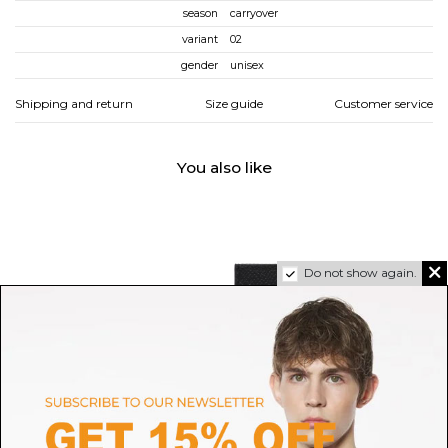
season
carryover
variant
02
gender
unisex
Shipping and return
Size guide
Customer service
You also like
Do not show again.
DOLCE & GABBANA
MAISON MARGIELA