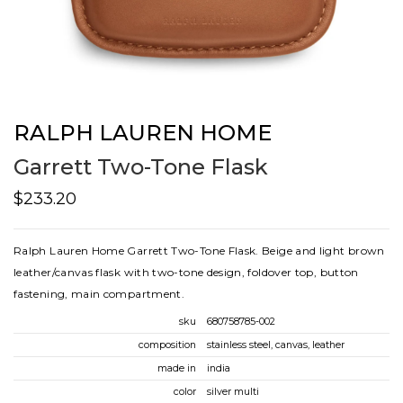
RALPH LAUREN HOME
Garrett Two-Tone Flask
$233.20
Ralph Lauren Home Garrett Two-Tone Flask. Beige and light brown
leather/canvas flask with two-tone design, foldover top, button
fastening, main compartment.
sku
680758785-002
composition
stainless steel, canvas, leather
made in
india
color
silver multi